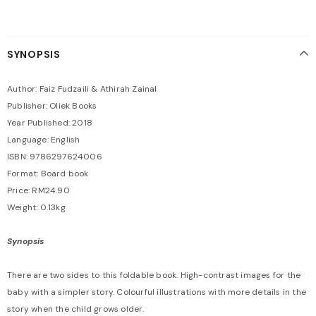
SYNOPSIS
Author: Faiz Fudzaili & Athirah Zainal
Publisher: Oliek Books
Year Published: 2018
Language: English
ISBN: 9786297624006
Format: Board book
Price: RM24.90
Weight: 0.13kg
Synopsis
There are two sides to this foldable book. High-contrast images for the
baby with a simpler story. Colourful illustrations with more details in the
story when the child grows older.