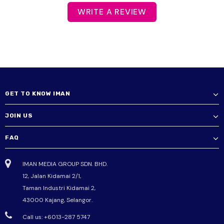
WRITE A REVIEW
GET TO KNOW IMAN
JOIN US
FAQ
IMAN MEDIA GROUP SDN. BHD.
12, Jalan Kidamai 2/1,
Taman Industri Kidamai 2,
43000 Kajang, Selangor.
Call us: +6013-287 5747