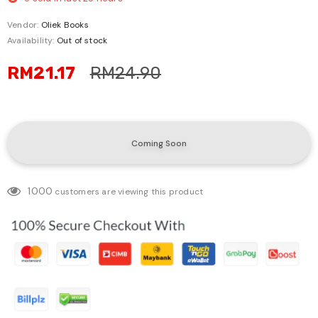
Vendor:
Oliek Books
Availability:
Out of stock
RM21.17
RM24.90
1000
customers are viewing this product