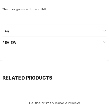
The book grows with the child!
FAQ
REVIEW
RELATED PRODUCTS
Be the first to leave a review