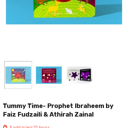
Tummy Time- Prophet Ibraheem by
Faiz Fudzaili & Athirah Zainal
8
sold in last
25
hours