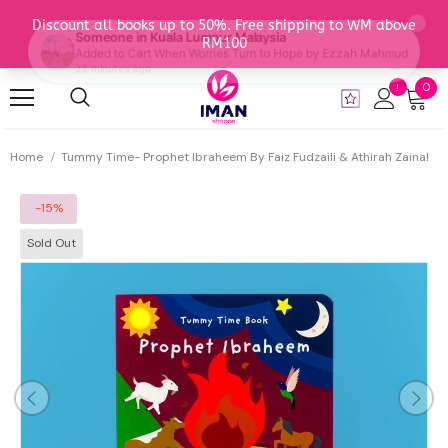
0
Home
Tummy Time- Prophet Ibraheem By Faiz Fudzaili & Athirah Zainal
-15%
Sold Out