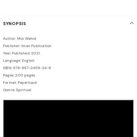
SYNOPSIS
Author: Mizi Wahid
Publisher: Iman Publication
Year Published: 2021
Language: English
ISBN: 978-967-2459-24-8
Pages: 200 pages
Format: Paperback
Genre: Spiritual