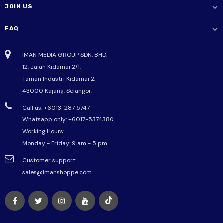
JOIN US
FAQ
IMAN MEDIA GROUP SDN. BHD.
12, Jalan Kidamai 2/1,
Taman Industri Kidamai 2,
43000 Kajang, Selangor.
Call us: +6013-287 5747
Whatsapp only:
+6017-5374380
Working Hours:
Monday - Friday: 9 am - 5 pm
Customer support:
sales@Imanshoppe.com