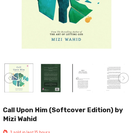
Call Upon Him (Softcover Edition) by
Mizi Wahid
3
sold in last
15
hours