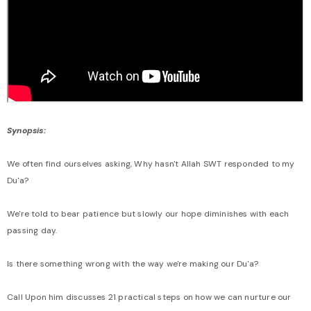
Synopsis:
We often find ourselves asking, Why hasn't Allah SWT responded to my
Du'a?
We're told to bear patience but slowly our hope diminishes with each
passing day.
Is there something wrong with the way we're making our Du'a?
Call Upon him discusses 21 practical steps on how we can nurture our