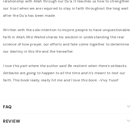
relationship with Allah through our Du'a. It teaches us how to strengthen
our trust when we are required to stay in faith throughout the long wait
after the Du'a has been made.
Written with the sole intention to inspire people to have unquestionable
faith in Allah, Mizi Wahid shares his wisdom in understanding the real
science of how prayer, our efforts and fate come together to determine
our destiny in this life and the hereafter.
I love this part where the author said: Be resilient when there's setbacks.
Setbacks are going to happen to all the time and it's meant to test our
faith. This book really, really hit me and I love this book. -Vivy Yusof
FAQ
REVIEW