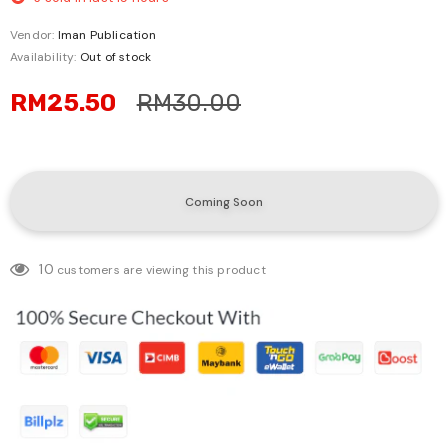
Vendor:
Iman Publication
Availability:
Out of stock
RM25.50
RM30.00
10
customers are viewing this product