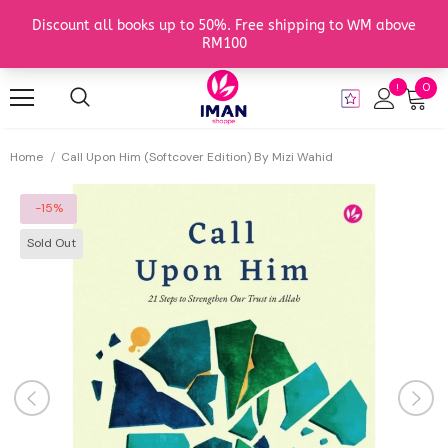
0
Home
Call Upon Him (Softcover Edition) By Mizi Wahid
-15%
Sold Out