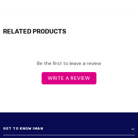
RELATED PRODUCTS
Be the first to leave a review
WRITE A REVIEW
GET TO KNOW IMAN