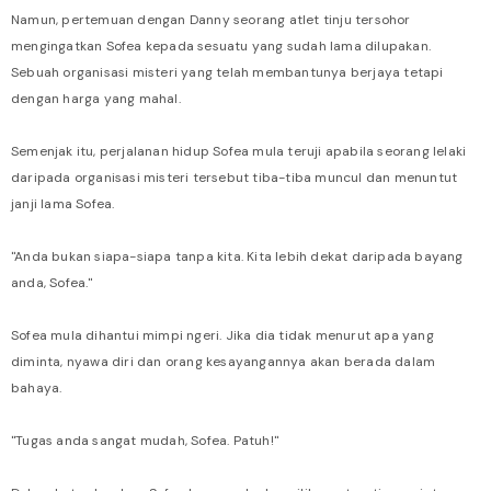
Namun, pertemuan dengan Danny seorang atlet tinju tersohor
mengingatkan Sofea kepada sesuatu yang sudah lama dilupakan.
Sebuah organisasi misteri yang telah membantunya berjaya tetapi
dengan harga yang mahal.
Semenjak itu, perjalanan hidup Sofea mula teruji apabila seorang lelaki
daripada organisasi misteri tersebut tiba-tiba muncul dan menuntut
janji lama Sofea.
"Anda bukan siapa-siapa tanpa kita. Kita lebih dekat daripada bayang
anda, Sofea."
Sofea mula dihantui mimpi ngeri. Jika dia tidak menurut apa yang
diminta, nyawa diri dan orang kesayangannya akan berada dalam
bahaya.
"Tugas anda sangat mudah, Sofea. Patuh!"