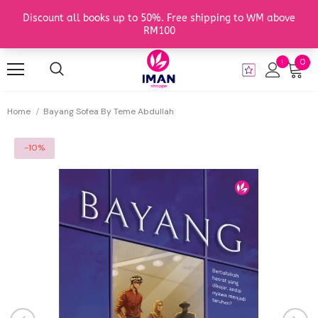
0
Home
Bayang Sofea By Teme Abdullah
-10%