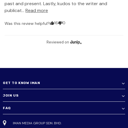
past and present. Lastly, kudos to the writer and 
publicat... 
Read more
16
0
Was this review helpful?
Reviewed on
GET TO KNOW IMAN
JOIN US
FAQ
IMAN MEDIA GROUP SDN. BHD.