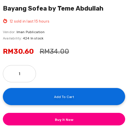
Bayang Sofea by Teme Abdullah
12
sold in last
15
hours
Vendor:
Iman Publication
Availability:
424 In stock
RM30.60
RM34.00
Buy It Now