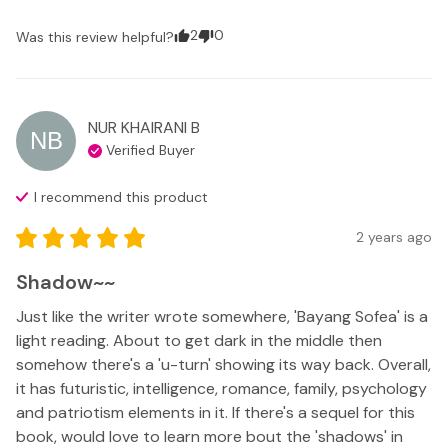
2
0
Was this review helpful?
NUR KHAIRANI
B
NB
Verified Buyer
I recommend this
product
2 years ago
Shadow~~
Just like the writer wrote somewhere, 'Bayang Sofea' is a 
light reading. About to get dark in the middle then 
somehow there's a 'u-turn' showing its way back. Overall, 
it has futuristic, intelligence, romance, family, psychology 
and patriotism elements in it. If there's a sequel for this 
book, would love to learn more bout the 'shadows' in 