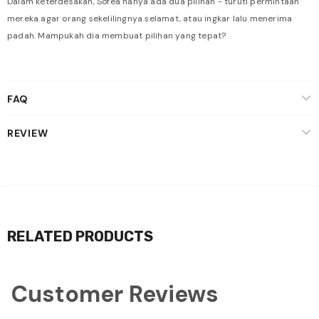
Dalam keterdesakan, Sofea hanya ada dua pilihan - turuti permintaan
mereka agar orang sekelilingnya selamat, atau ingkar lalu menerima
padah. Mampukah dia membuat pilihan yang tepat?
FAQ
REVIEW
RELATED PRODUCTS
Customer Reviews