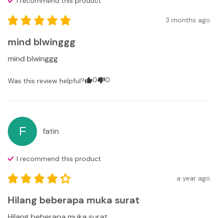
I recommend this
product
3 months ago
mind blwinggg
mind blwinggg
0
0
Was this review helpful?
F
fatin
I recommend this
product
a year ago
Hilang beberapa muka surat
Hilang beberapa muka surat