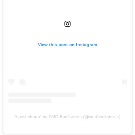
View this post on Instagram
A post shared by SMO Bookstores (@smobookstores)