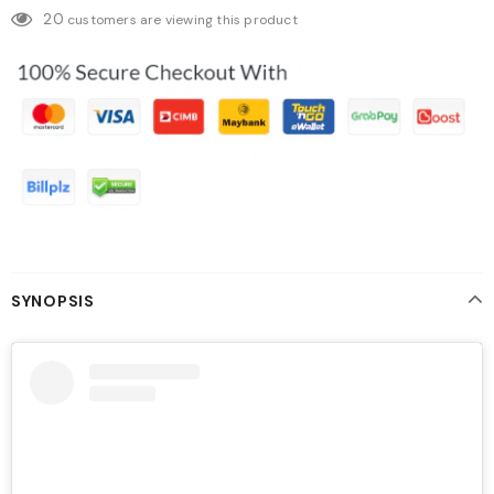
20
customers are viewing this product
SYNOPSIS