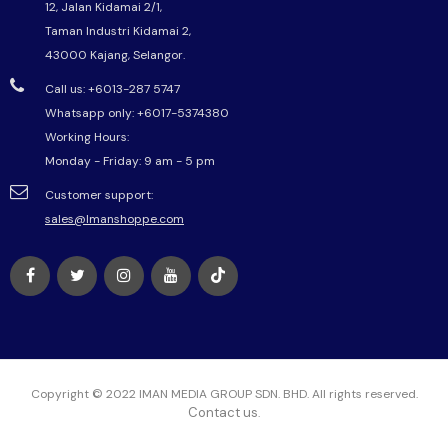
12, Jalan Kidamai 2/1,
Taman Industri Kidamai 2,
43000 Kajang, Selangor.
Call us: +6013-287 5747
Whatsapp only:
+6017-5374380
Working Hours:
Monday - Friday: 9 am - 5 pm
Customer support:
sales@Imanshoppe.com
Copyright © 2022 IMAN MEDIA GROUP SDN. BHD. All rights reserved.
Contact us
.