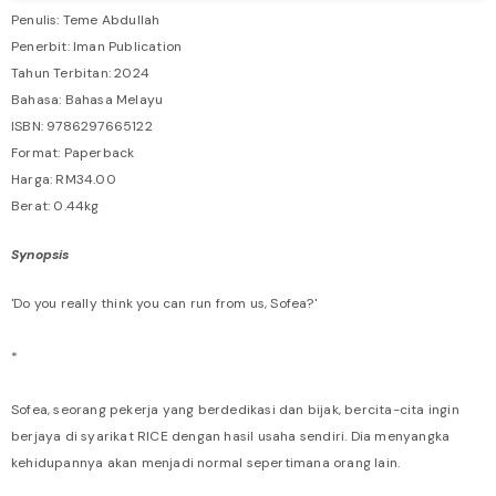
Penulis: Teme Abdullah
Penerbit: Iman Publication
Tahun Terbitan: 2024
Bahasa: Bahasa Melayu
ISBN: 9786297665122
Format: Paperback
Harga: RM34.00
Berat: 0.44kg
Synopsis
'Do you really think you can run from us, Sofea?'
*
Sofea, seorang pekerja yang berdedikasi dan bijak, bercita-cita ingin
berjaya di syarikat RICE dengan hasil usaha sendiri. Dia menyangka
kehidupannya akan menjadi normal sepertimana orang lain.