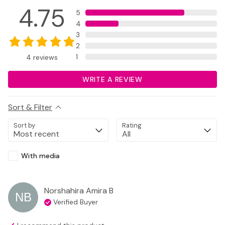
4.75
5
4
3
2
1
4
reviews
WRITE A REVIEW
Sort & Filter
Sort by
Rating
With media
Norshahira Amira
B
NB
Verified Buyer