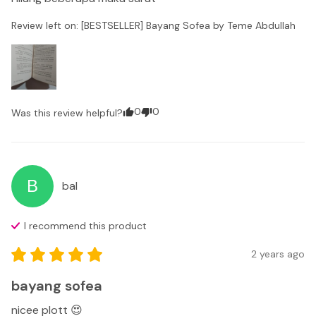
Review left on:
[BESTSELLER] Bayang Sofea by Teme Abdullah
0
0
Was this review helpful?
B
bal
I recommend this
product
2 years ago
bayang sofea
nicee plott 😍