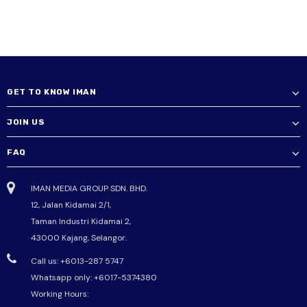
GET TO KNOW IMAN
JOIN US
FAQ
IMAN MEDIA GROUP SDN. BHD.
12, Jalan Kidamai 2/1,
Taman Industri Kidamai 2,
43000 Kajang, Selangor.
Call us: +6013-287 5747
Whatsapp only:
+6017-5374380
Working Hours: