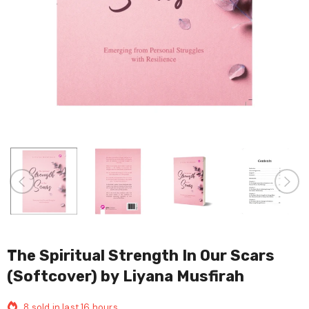
The Spiritual Strength In Our Scars
(Softcover) by Liyana Musfirah
8
sold in last
16
hours