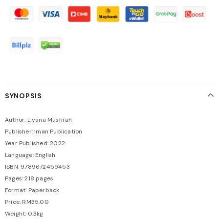
SYNOPSIS
Author: Liyana Musfirah
Publisher: Iman Publication
Year Published: 2022
Language: English
ISBN: 9789672459453
Pages: 218 pages
Format: Paperback
Price: RM35.00
Weight: 0.3kg