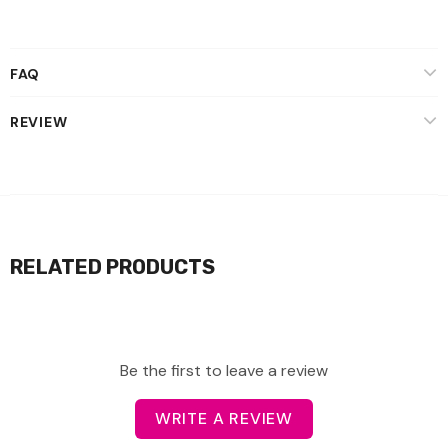
FAQ
REVIEW
RELATED PRODUCTS
Be the first to leave a review
WRITE A REVIEW