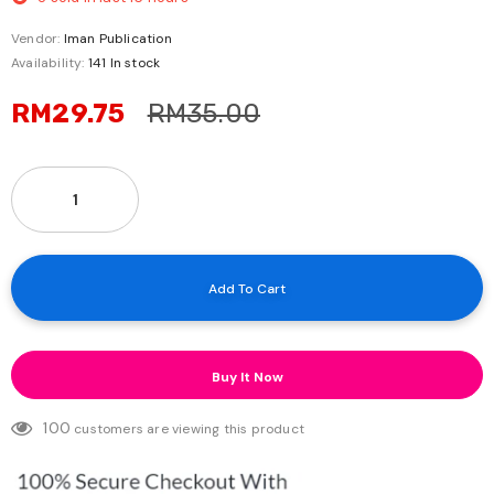
Vendor:
Iman Publication
Availability:
141 In stock
RM29.75
RM35.00
Buy It Now
100
customers are viewing this product