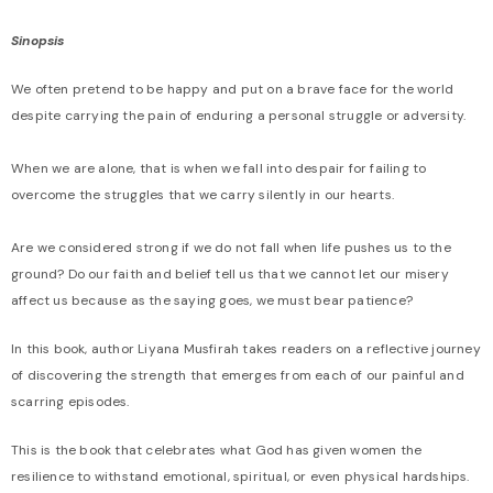
Sinopsis
We often pretend to be happy and put on a brave face for the world
despite carrying the pain of enduring a personal struggle or adversity.
When we are alone, that is when we fall into despair for failing to
overcome the struggles that we carry silently in our hearts.
Are we considered strong if we do not fall when life pushes us to the
ground? Do our faith and belief tell us that we cannot let our misery
affect us because as the saying goes, we must bear patience?
In this book, author Liyana Musfirah takes readers on a reflective journey
of discovering the strength that emerges from each of our painful and
scarring episodes.
This is the book that celebrates what God has given women the
resilience to withstand emotional, spiritual, or even physical hardships.