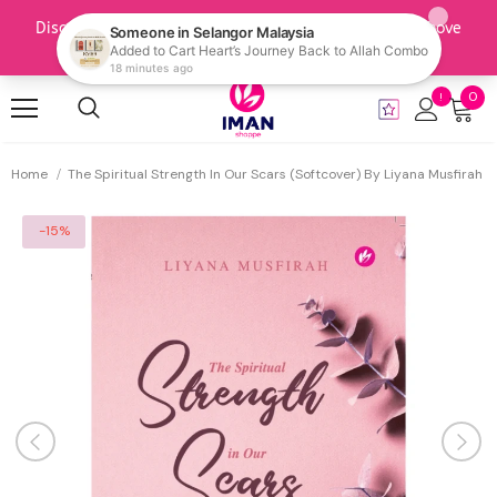
0
Home
The Spiritual Strength In Our Scars (Softcover) By Liyana Musfirah
-15%