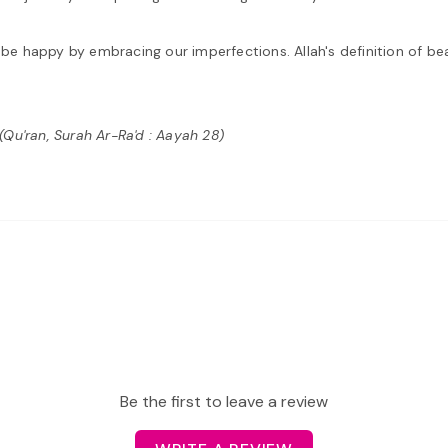
d be happy by embracing our imperfections. Allah's definition of be
"(Qu'ran, Surah Ar-Ra'd : Aayah 28)
Be the first to leave a review