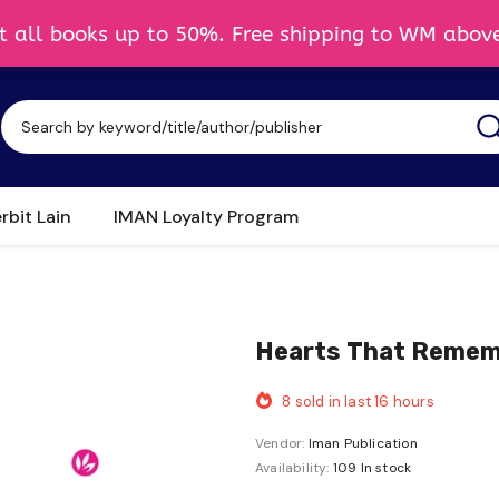
rbit Lain
IMAN Loyalty Program
Hearts That Rememb
8
sold in last
16
hours
Vendor:
Iman Publication
Availability:
109 In stock