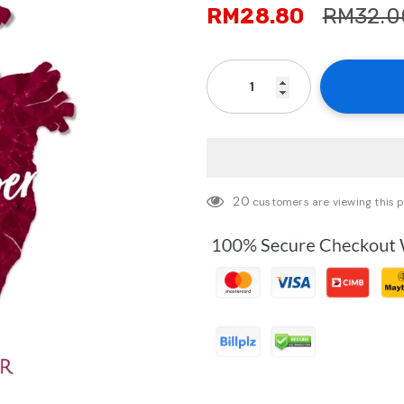
RM28.80
RM32.0
20
customers are viewing this 