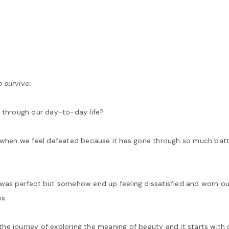
o survive.
o through our day-to-day life?
s when we feel defeated because it has gone through so much batt
 was perfect but somehow end up feeling dissatisfied and worn ou
s.
he journey of exploring the meaning of beauty and it starts with 