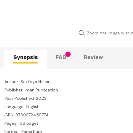
Zoom the image with
Synopsis
FAQ
Review
Author: Sa'diyya Nesar
Publisher: Iman Publication
Year Published: 2023
Language: English
ISBN: 9789672459774
Pages: 196 pages
Format: Paperback