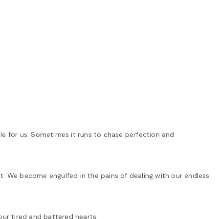
le for us. Sometimes it runs to chase perfection and
t. We become engulfed in the pains of dealing with our endless
our tired and battered hearts.