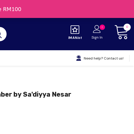
0
Sign In
IMAN
Ist
Need help? Contact us!
er by Sa'diyya Nesar