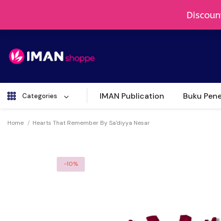
IMAN Publication
Buku Pene
Categories
Home
Hearts That Remember By Sa'diyya Nesar
-10%