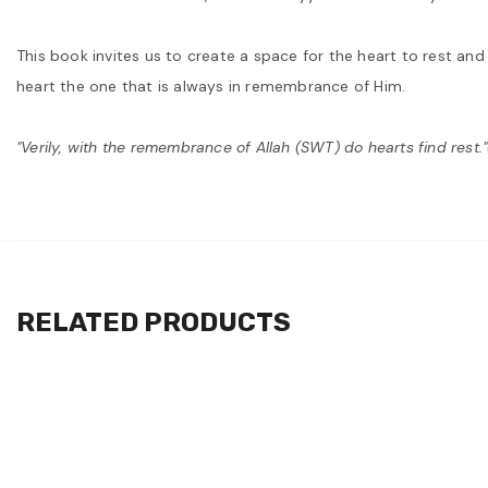
This book invites us to create a space for the heart to rest an
heart the one that is always in remembrance of Him.
"Verily, with the remembrance of Allah (SWT) do hearts find rest.
RELATED PRODUCTS