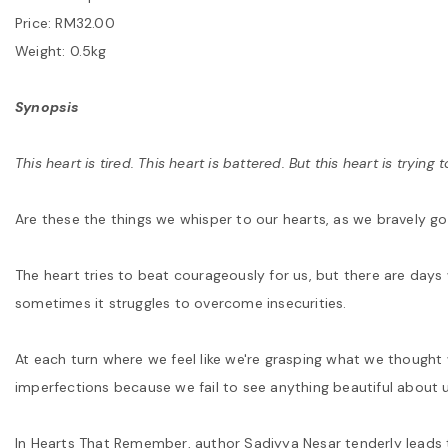
Price: RM32.00
Weight: 0.5kg
Synopsis
This heart is tired. This heart is battered. But this heart is trying t
Are these the things we whisper to our hearts, as we bravely g
The heart tries to beat courageously for us, but there are day
sometimes it struggles to overcome insecurities.
At each turn where we feel like we're grasping what we thought
imperfections because we fail to see anything beautiful about u
In Hearts That Remember, author Sadiyya Nesar tenderly leads t