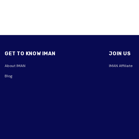
GET TO KNOW IMAN
JOIN US
About IMAN
IMAN Affiliate
Blog