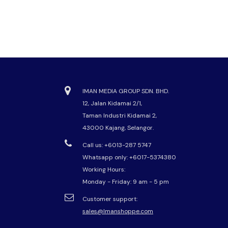
IMAN MEDIA GROUP SDN. BHD.
12, Jalan Kidamai 2/1,
Taman Industri Kidamai 2,
43000 Kajang, Selangor.
Call us: +6013-287 5747
Whatsapp only:
+6017-5374380
Working Hours:
Monday - Friday: 9 am - 5 pm
Customer support:
sales@Imanshoppe.com