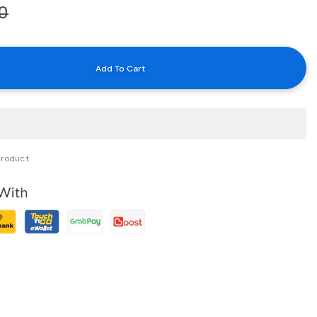
0
product