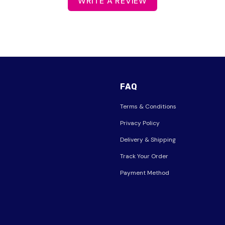
WRITE A REVIEW
FAQ
Terms & Conditions
Privacy Policy
Delivery & Shipping
Track Your Order
Payment Method