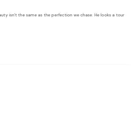
auty isn't the same as the perfection we chase. He looks a tour