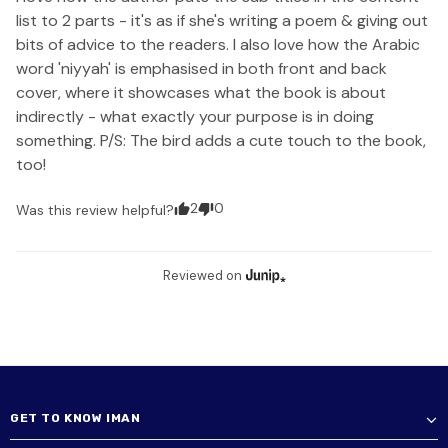
list to 2 parts - it's as if she's writing a poem & giving out 
bits of advice to the readers. I also love how the Arabic 
word 'niyyah' is emphasised in both front and back 
cover, where it showcases what the book is about 
indirectly - what exactly your purpose is in doing 
something. P/S: The bird adds a cute touch to the book, 
too!
2
0
Was this review helpful?
Reviewed on
GET TO KNOW IMAN