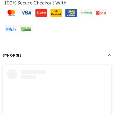
SYNOPSIS