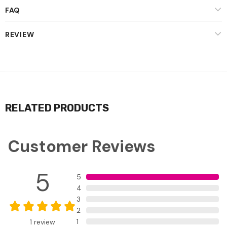
FAQ
REVIEW
RELATED PRODUCTS
Customer Reviews
5
5
4
3
2
1
1
review