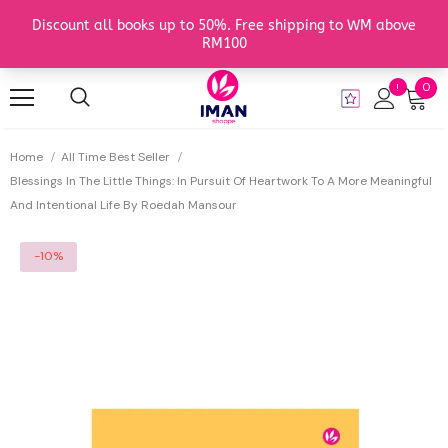
0
Home
All Time Best Seller
Blessings In The Little Things: In Pursuit Of Heartwork To A More Meaningful
And Intentional Life By Roedah Mansour
-10%