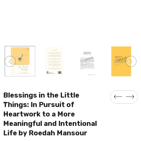
Blessings in the Little
Things: In Pursuit of
Heartwork to a More
Meaningful and Intentional
Life by Roedah Mansour