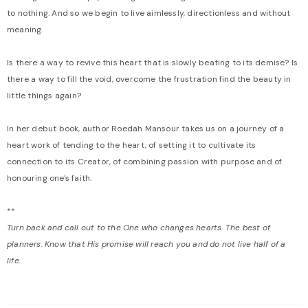
to nothing. And so we begin to live aimlessly, directionless and without
meaning.
Is there a way to revive this heart that is slowly beating to its demise? Is
there a way to fill the void, overcome the frustration find the beauty in
little things again?
In her debut book, author Roedah Mansour takes us on a journey of a
heart work of tending to the heart, of setting it to cultivate its
connection to its Creator, of combining passion with purpose and of
honouring one's faith.
**
Turn back and call out to the One who changes hearts. The best of
planners. Know that His promise will reach you and do not live half of a
life.