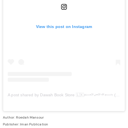
View this post on Instagram
A post shared by Dawah Book Store 🇱🇰﷽ (@dawah_book_store)
Author: Roedah Mansour
Publisher: Iman Publication