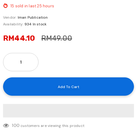
15
sold in last
25
hours
Vendor:
Iman Publication
Availability:
934 In stock
RM44.10
RM49.00
100
customers are viewing this product