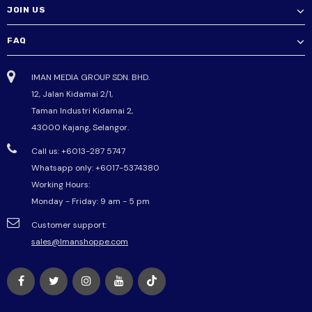
JOIN US
FAQ
IMAN MEDIA GROUP SDN. BHD.
12, Jalan Kidamai 2/1,
Taman Industri Kidamai 2,
43000 Kajang, Selangor.
Call us: +6013-287 5747
Whatsapp only:
+6017-5374380
Working Hours:
Monday - Friday: 9 am - 5 pm
Customer support:
sales@Imanshoppe.com