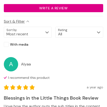
WRITE A REVIEW
Sort & Filter
Sort by
Rating
With media
A
Alyaa
I recommend this
product
a year ago
Blessings in the Little Things Book Review
I love how the author puts the sub titles in the content 