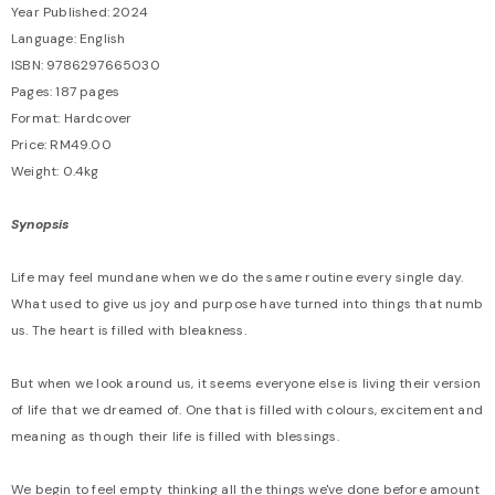
Year Published: 2024
Language: English
ISBN: 9786297665030
Pages: 187 pages
Format: Hardcover
Price: RM49.00
Weight: 0.4kg
Synopsis
Life may feel mundane when we do the same routine every single day.
What used to give us joy and purpose have turned into things that numb
us. The heart is filled with bleakness.
But when we look around us, it seems everyone else is living their version
of life that we dreamed of. One that is filled with colours, excitement and
meaning as though their life is filled with blessings.
We begin to feel empty thinking all the things we've done before amount